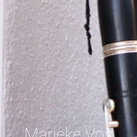
Marieke Vos