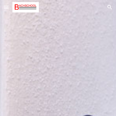
Skip to main content
Skip to navigation